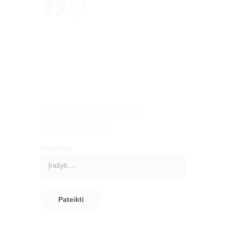
Privatumo politika
Pirkimo - pardavimo taisyklės
Pristatymas ir grąžinimas
Atsiskaitymo būdai
Užsiprenumeruokite 
naujienlaiškį!
El. paštas
Pateikti