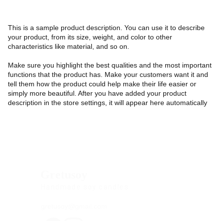
This is a sample product description. You can use it to describe
your product, from its size, weight, and color to other
characteristics like material, and so on.
Make sure you highlight the best qualities and the most important
functions that the product has. Make your customers want it and
tell them how the product could help make their life easier or
simply more beautiful. After you have added your product
description in the store settings, it will appear here automatically
Gretusoy
Handmade soy candles
gretusoy@gmail.com