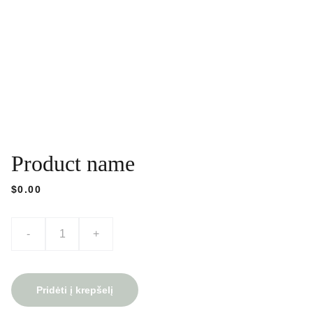
Product name
$0.00
-
+
Pridėti į krepšelį