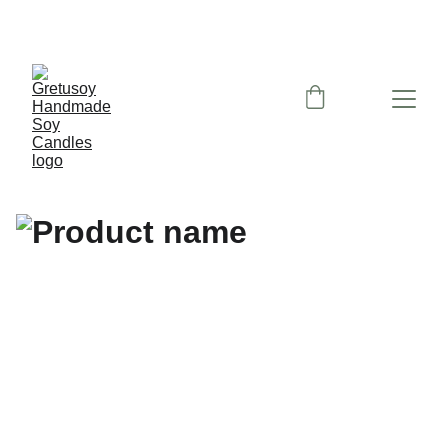
Nemokamas siuntimas paštomatu nuo 50 eu!