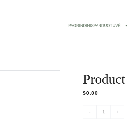
Nemokamas siuntimas paštomatu nuo 50 eu!
PAGRINDINIS
PARDUOTUVĖ
Product
$0.00
-
+