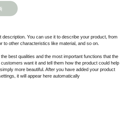
lį
 description. You can use it to describe your product, from
or to other characteristics like material, and so on.
the best qualities and the most important functions that the
customers want it and tell them how the product could help
r simply more beautiful. After you have added your product
settings, it will appear here automatically