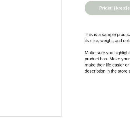
Pridėti į krepše
This is a sample product
its size, weight, and col
Make sure you highlight 
product has. Make your 
make their life easier o
description in the store 