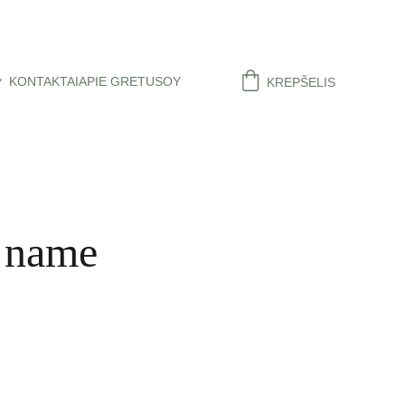
KONTAKTAI
APIE GRETUSOY
KREPŠELIS
 name