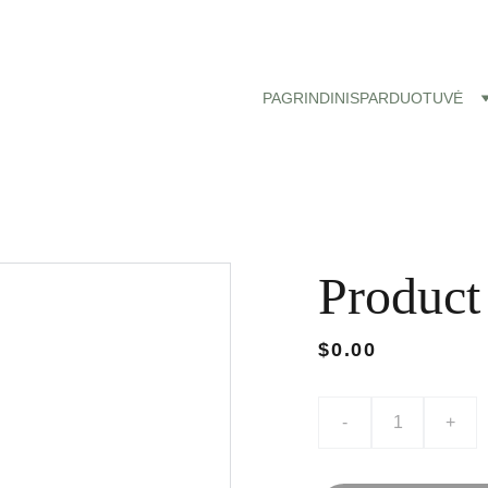
Nemokamas siuntimas paštomatu nuo 50 eu!
PAGRINDINIS
PARDUOTUVĖ
Product
$0.00
-
+