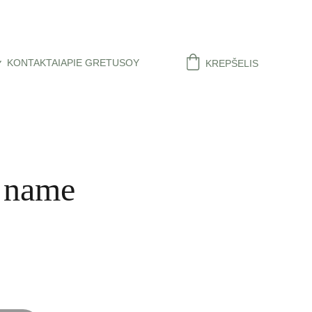
KONTAKTAI
APIE GRETUSOY
KREPŠELIS
 name