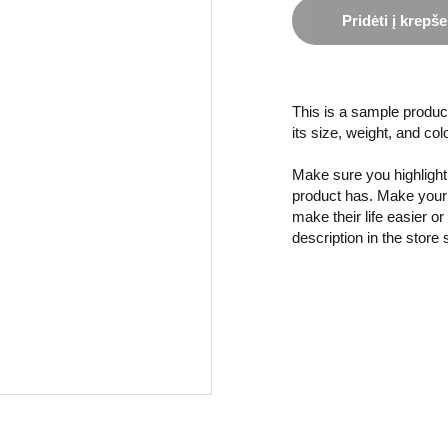
Pridėti į krepše
This is a sample product
its size, weight, and col
Make sure you highlight 
product has. Make your 
make their life easier o
description in the store 