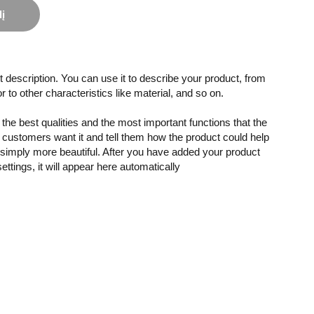
lį
 description. You can use it to describe your product, from
or to other characteristics like material, and so on.
the best qualities and the most important functions that the
customers want it and tell them how the product could help
r simply more beautiful. After you have added your product
settings, it will appear here automatically