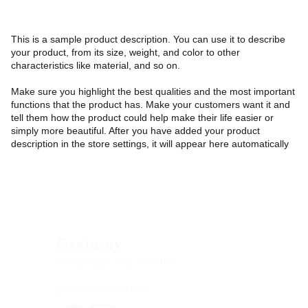
This is a sample product description. You can use it to describe
your product, from its size, weight, and color to other
characteristics like material, and so on.
Make sure you highlight the best qualities and the most important
functions that the product has. Make your customers want it and
tell them how the product could help make their life easier or
simply more beautiful. After you have added your product
description in the store settings, it will appear here automatically
Gretusoy
Handmade soy candles
gretusoy@gmail.com