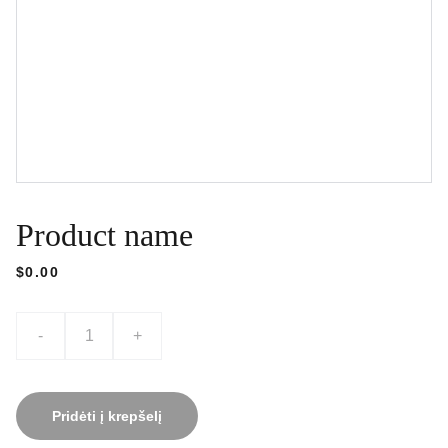
Product name
$0.00
-
+
Pridėti į krepšelį