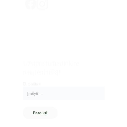
Privatumo politika
Pirkimo - pardavimo taisyklės
Pristatymas ir grąžinimas
Atsiskaitymo būdai
Užsiprenumeruokite 
naujienlaiškį!
El. paštas
Pateikti