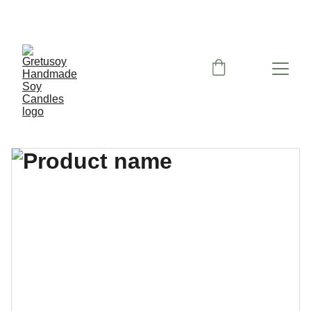
Nemokamas siuntimas paštomatu nuo 50 eu!